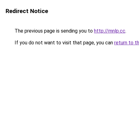
Redirect Notice
The previous page is sending you to
http://mnlp.cc
.
If you do not want to visit that page, you can
return to t