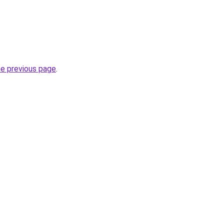
he previous page
.