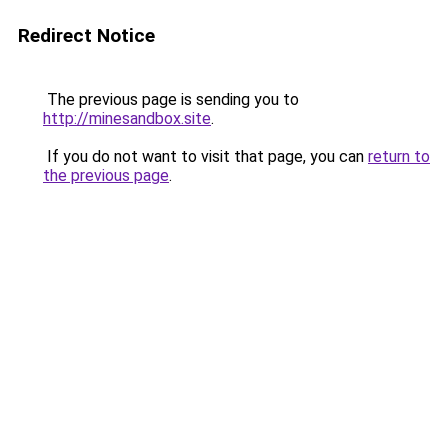
Redirect Notice
The previous page is sending you to
http://minesandbox.site
.
If you do not want to visit that page, you can
return to
the previous page
.