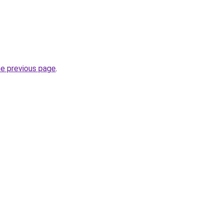
he previous page
.