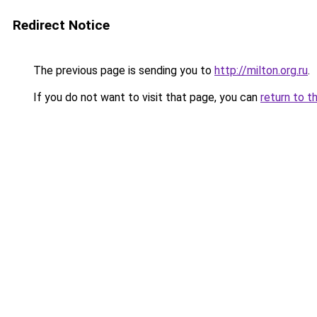
Redirect Notice
The previous page is sending you to
http://milton.org.ru
.
If you do not want to visit that page, you can
return to t