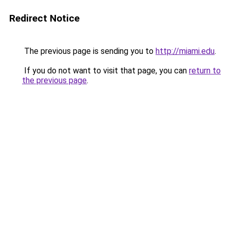
Redirect Notice
The previous page is sending you to
http://miami.edu
.
If you do not want to visit that page, you can
return to
the previous page
.