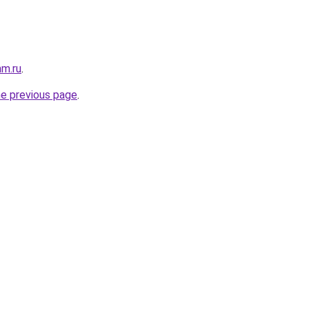
mm.ru
.
he previous page
.