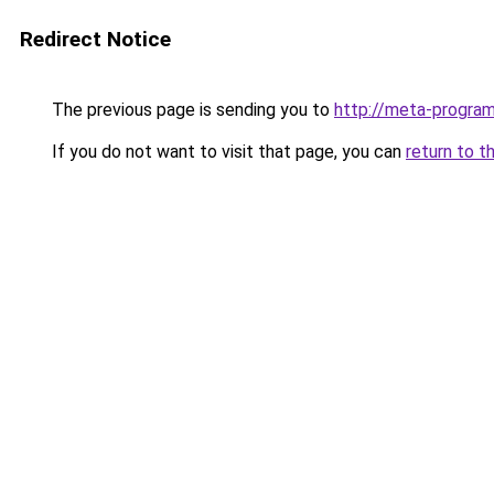
Redirect Notice
The previous page is sending you to
http://meta-progra
If you do not want to visit that page, you can
return to t