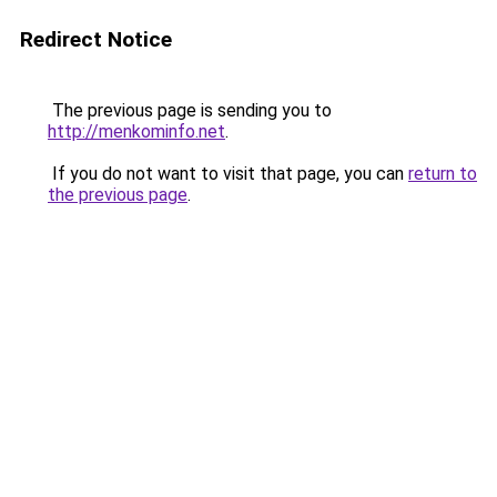
Redirect Notice
The previous page is sending you to
http://menkominfo.net
.
If you do not want to visit that page, you can
return to
the previous page
.