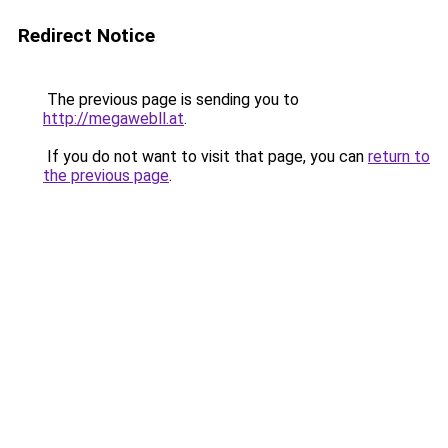
Redirect Notice
The previous page is sending you to
http://megawebll.at
.
If you do not want to visit that page, you can
return to
the previous page
.