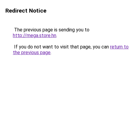
Redirect Notice
The previous page is sending you to
http://mega.store.hn
.
If you do not want to visit that page, you can
return to
the previous page
.