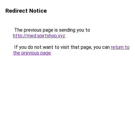
Redirect Notice
The previous page is sending you to
http://med.spirtshop.xyz
.
If you do not want to visit that page, you can
return to
the previous page
.