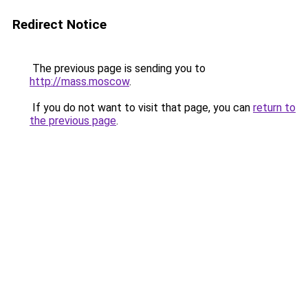
Redirect Notice
The previous page is sending you to
http://mass.moscow
.
If you do not want to visit that page, you can
return to
the previous page
.