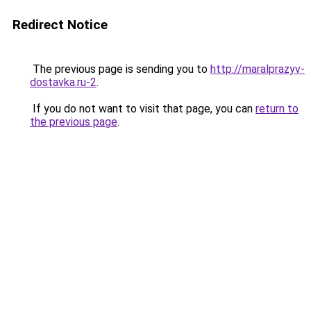
Redirect Notice
The previous page is sending you to
http://maralprazyv-
dostavka.ru-2
.
If you do not want to visit that page, you can
return to
the previous page
.