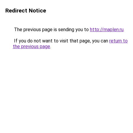
Redirect Notice
The previous page is sending you to
http://maplen.ru
.
If you do not want to visit that page, you can
return to
the previous page
.