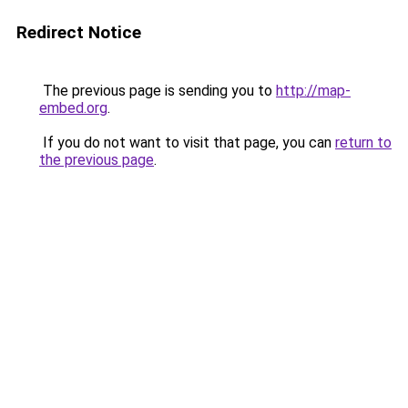
Redirect Notice
The previous page is sending you to
http://map-
embed.org
.
If you do not want to visit that page, you can
return to
the previous page
.