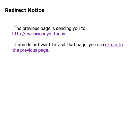
Redirect Notice
The previous page is sending you to
http://manningsgym.today
.
If you do not want to visit that page, you can
return to
the previous page
.