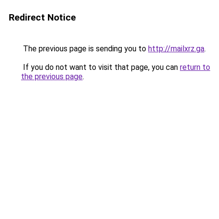
Redirect Notice
The previous page is sending you to
http://mailxrz.ga
.
If you do not want to visit that page, you can
return to
the previous page
.