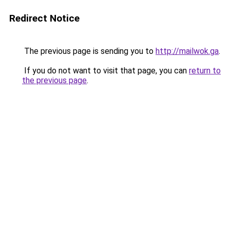
Redirect Notice
The previous page is sending you to
http://mailwok.ga
.
If you do not want to visit that page, you can
return to
the previous page
.