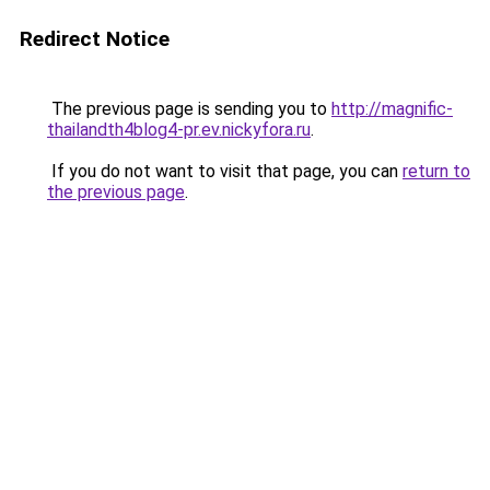
Redirect Notice
The previous page is sending you to
http://magnific-
thailandth4blog4-pr.ev.nickyfora.ru
.
If you do not want to visit that page, you can
return to
the previous page
.