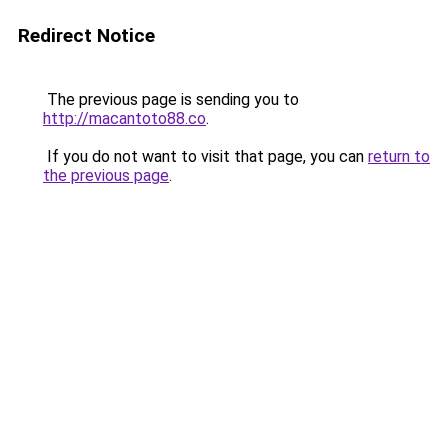
Redirect Notice
The previous page is sending you to
http://macantoto88.co
.
If you do not want to visit that page, you can
return to
the previous page
.