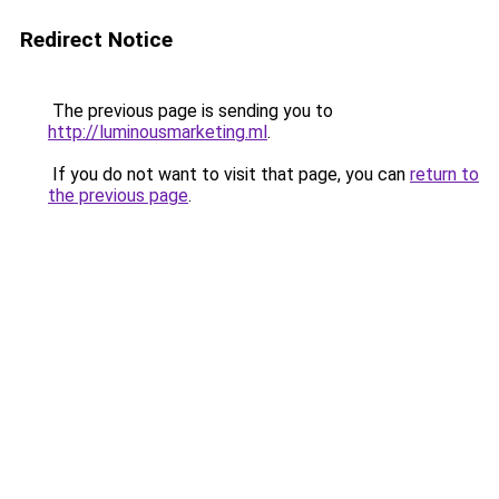
Redirect Notice
The previous page is sending you to
http://luminousmarketing.ml
.
If you do not want to visit that page, you can
return to
the previous page
.