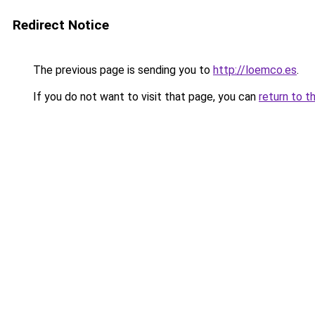
Redirect Notice
The previous page is sending you to
http://loemco.es
.
If you do not want to visit that page, you can
return to t