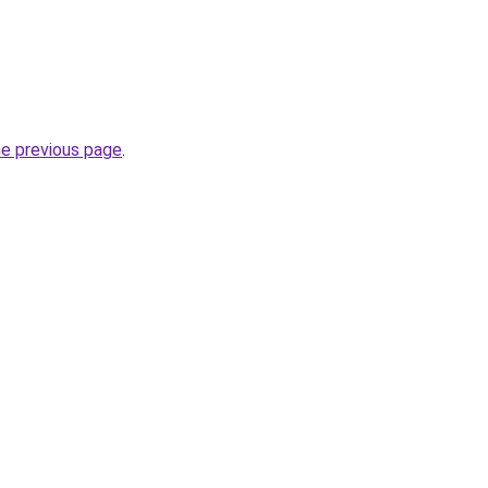
he previous page
.