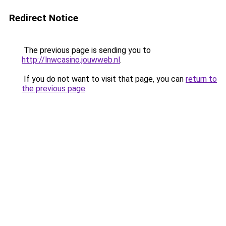
Redirect Notice
The previous page is sending you to
http://lnwcasino.jouwweb.nl
.
If you do not want to visit that page, you can
return to
the previous page
.