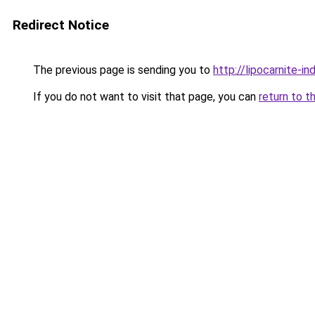
Redirect Notice
The previous page is sending you to
http://lipocarnite-in
If you do not want to visit that page, you can
return to t