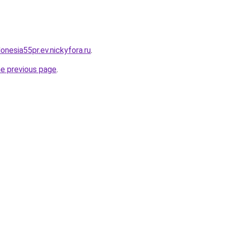
donesia55pr.ev.nickyfora.ru
.
he previous page
.