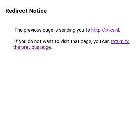
Redirect Notice
The previous page is sending you to
http://links.nl
.
If you do not want to visit that page, you can
return to
the previous page
.