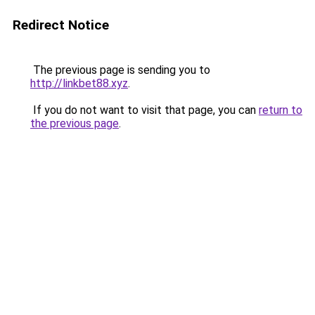
Redirect Notice
The previous page is sending you to
http://linkbet88.xyz
.
If you do not want to visit that page, you can
return to
the previous page
.