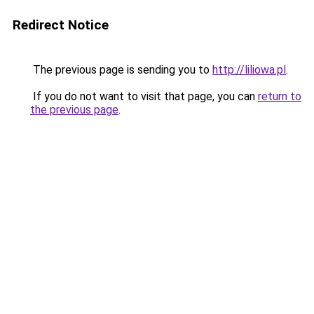
Redirect Notice
The previous page is sending you to
http://liliowa.pl
.
If you do not want to visit that page, you can
return to
the previous page
.