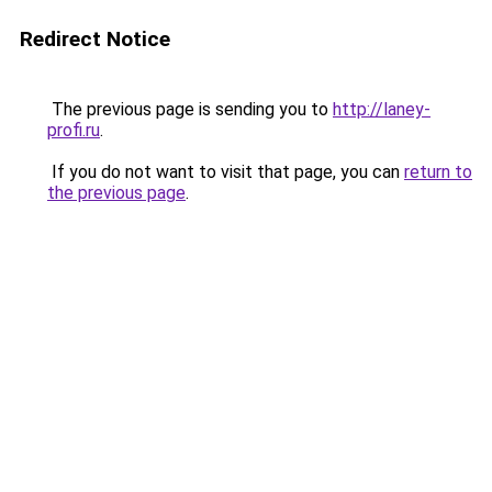
Redirect Notice
The previous page is sending you to
http://laney-
profi.ru
.
If you do not want to visit that page, you can
return to
the previous page
.