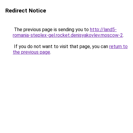
Redirect Notice
The previous page is sending you to
http://land5-
romania-steplex-gel.rocket.denisyakovlev.moscow-2
.
If you do not want to visit that page, you can
return to
the previous page
.