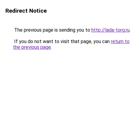
Redirect Notice
The previous page is sending you to
http://lada-torg.ru
.
If you do not want to visit that page, you can
return to
the previous page
.