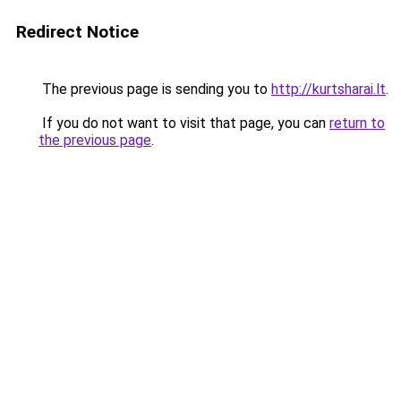
Redirect Notice
The previous page is sending you to
http://kurtsharai.lt
.
If you do not want to visit that page, you can
return to
the previous page
.