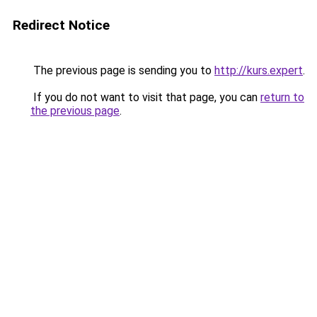
Redirect Notice
The previous page is sending you to
http://kurs.expert
.
If you do not want to visit that page, you can
return to
the previous page
.