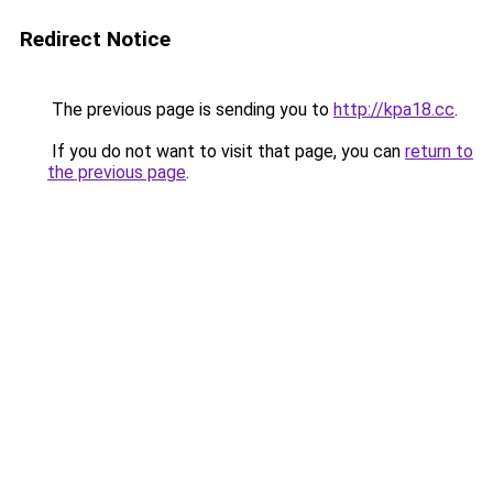
Redirect Notice
The previous page is sending you to
http://kpa18.cc
.
If you do not want to visit that page, you can
return to
the previous page
.