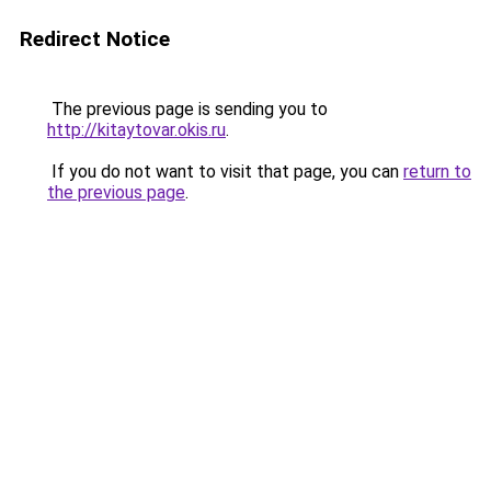
Redirect Notice
The previous page is sending you to
http://kitaytovar.okis.ru
.
If you do not want to visit that page, you can
return to
the previous page
.