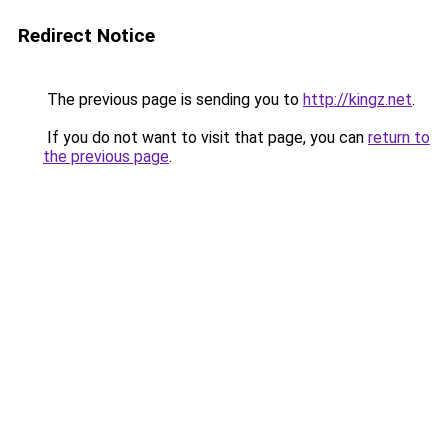
Redirect Notice
The previous page is sending you to
http://kingz.net
.
If you do not want to visit that page, you can
return to
the previous page
.