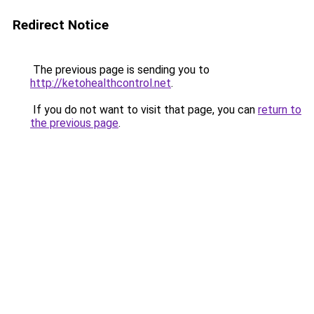
Redirect Notice
The previous page is sending you to
http://ketohealthcontrol.net
.
If you do not want to visit that page, you can
return to
the previous page
.