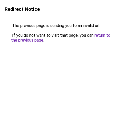
Redirect Notice
The previous page is sending you to an invalid url.
If you do not want to visit that page, you can
return to
the previous page
.