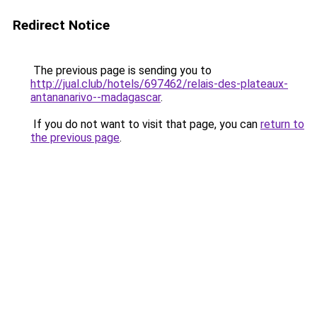
Redirect Notice
The previous page is sending you to
http://jual.club/hotels/697462/relais-des-plateaux-
antananarivo--madagascar
.
If you do not want to visit that page, you can
return to
the previous page
.