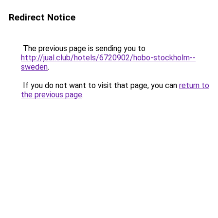
Redirect Notice
The previous page is sending you to
http://jual.club/hotels/6720902/hobo-stockholm--
sweden
.
If you do not want to visit that page, you can
return to
the previous page
.