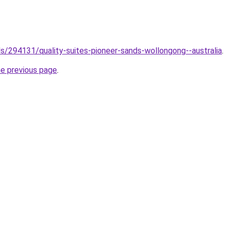
els/294131/quality-suites-pioneer-sands-wollongong--australia
.
he previous page
.