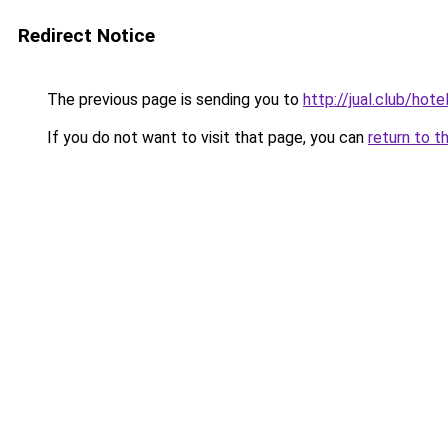
Redirect Notice
The previous page is sending you to
http://jual.club/hot
If you do not want to visit that page, you can
return to t