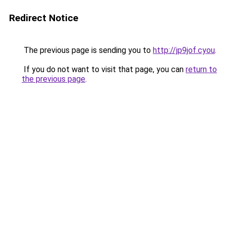
Redirect Notice
The previous page is sending you to
http://jp9jof.cyou
.
If you do not want to visit that page, you can
return to
the previous page
.