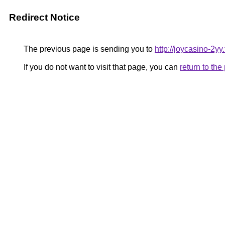
Redirect Notice
The previous page is sending you to
http://joycasino-2yy
If you do not want to visit that page, you can
return to th