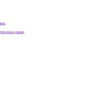
.top
.
e previous page
.