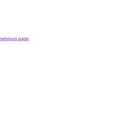
e previous page
.