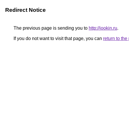
Redirect Notice
The previous page is sending you to
http://jookin.ru
.
If you do not want to visit that page, you can
return to th