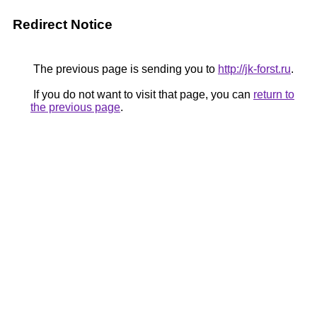
Redirect Notice
The previous page is sending you to
http://jk-forst.ru
.
If you do not want to visit that page, you can
return to
the previous page
.