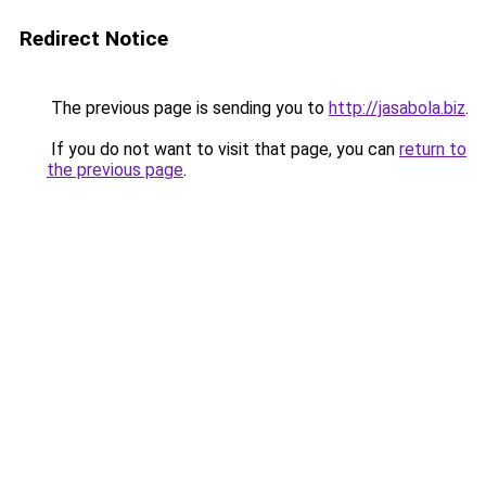
Redirect Notice
The previous page is sending you to
http://jasabola.biz
.
If you do not want to visit that page, you can
return to
the previous page
.