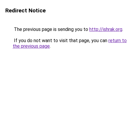
Redirect Notice
The previous page is sending you to
http://ishrak.org
.
If you do not want to visit that page, you can
return to
the previous page
.