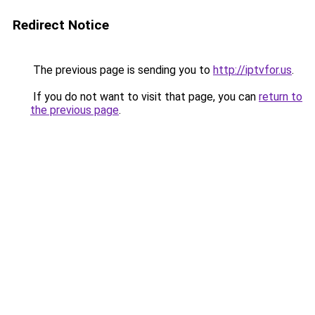
Redirect Notice
The previous page is sending you to
http://iptvfor.us
.
If you do not want to visit that page, you can
return to
the previous page
.