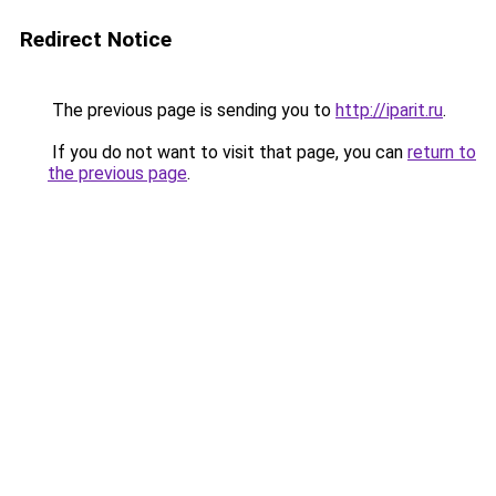
Redirect Notice
The previous page is sending you to
http://iparit.ru
.
If you do not want to visit that page, you can
return to
the previous page
.