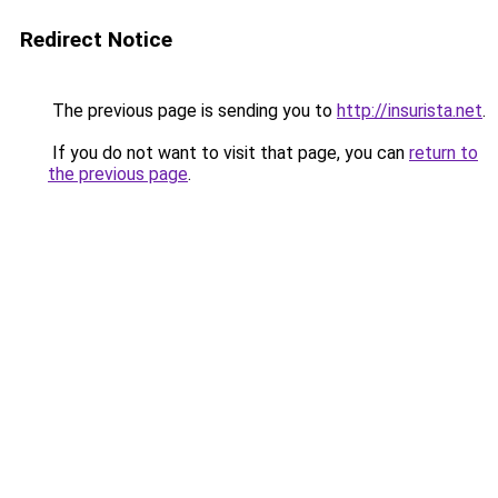
Redirect Notice
The previous page is sending you to
http://insurista.net
.
If you do not want to visit that page, you can
return to
the previous page
.