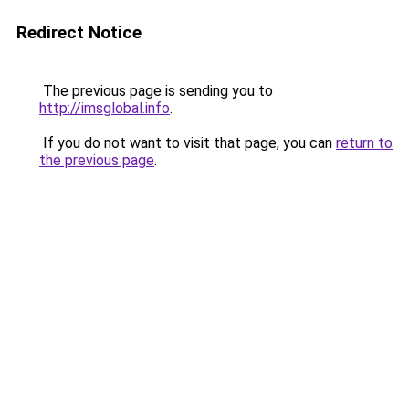
Redirect Notice
The previous page is sending you to
http://imsglobal.info
.
If you do not want to visit that page, you can
return to
the previous page
.