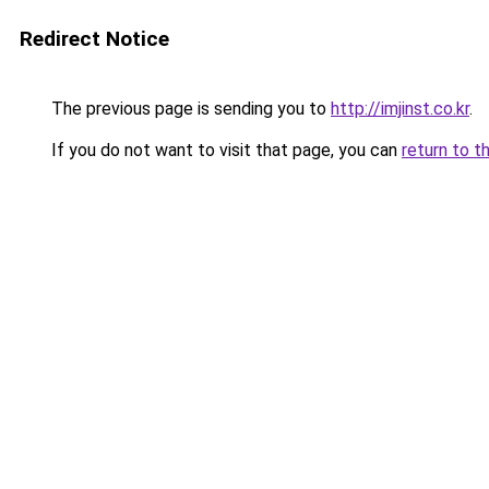
Redirect Notice
The previous page is sending you to
http://imjinst.co.kr
.
If you do not want to visit that page, you can
return to t