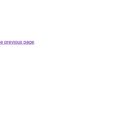
he previous page
.