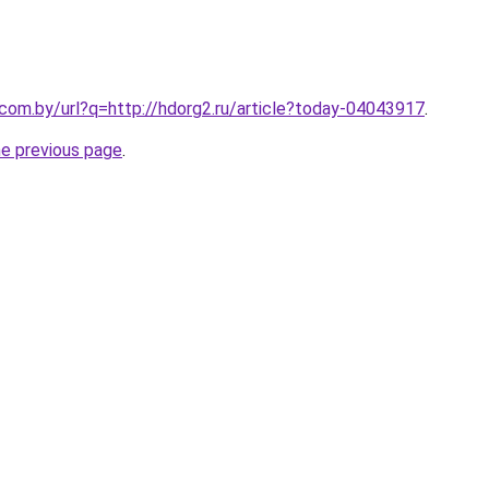
.com.by/url?q=http://hdorg2.ru/article?today-04043917
.
he previous page
.