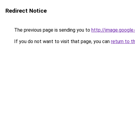
Redirect Notice
The previous page is sending you to
http://image.google
If you do not want to visit that page, you can
return to t